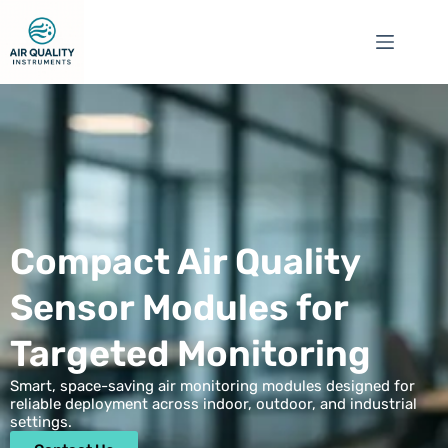
Compact Air Quality
Sensor Modules for
Targeted Monitoring
Smart, space-saving air monitoring modules designed for
reliable deployment across indoor, outdoor, and industrial
settings.