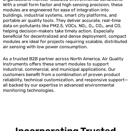
With a small form factor and high sensing precision, these
modules are engineered for ease of integration into
buildings, industrial systems, smart city platforms, and
portable air quality tools. They deliver accurate, real-time
data on pollutants like PM2.5, VOCs, NO₂, O₃, CO₂, and CO,
helping decision-makers take timely action. Especially
beneficial for decentralized and dense deployment, compact
modules are ideal for projects requiring scalable, distributed
air sensing with low power consumption.
As a trusted B2B partner across North America, Air Quality
Instruments offers these smart modules to support
industrial, commercial, and municipal applications. Our
customers benefit from a combination of proven product
reliability, technical customization, and responsive support—
all backed by our expertise in advanced environmental
monitoring technologies.
Incorporating Trusted