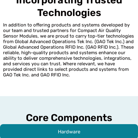
Technologies
In addition to offering products and systems developed by
our team and trusted partners for Compact Air Quality
Sensor Modules, we are proud to carry top-tier technologies
from Global Advanced Operations Tek Inc. (GAO Tek Inc.) and
Global Advanced Operations RFID Inc. (GAO RFID Inc.). These
reliable, high-quality products and systems enhance our
ability to deliver comprehensive technologies, integrations,
and services you can trust. Where relevant, we have
provided direct links to select products and systems from
GAO Tek Inc. and GAO RFID Inc.
Core Components
Hardware