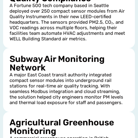
A Fortune 500 tech company based in Seattle
deployed over 250 compact sensor modules from Air
Quality Instruments in their new LEED-certified
headquarters. The sensors provided PM2.5, CO₂, and
VOC readings across multiple floors, helping their
facilities team automate HVAC adjustments and meet
WELL Building Standard air metrics.
Subway Air Monitoring
Network
A major East Coast transit authority integrated
compact sensor modules into underground rail
stations for real-time air quality tracking. With
seamless Modbus integration and cloud streaming,
the solution helped city engineers monitor PM levels
and thermal load exposure for staff and passengers.
Agricultural Greenhouse
Monitoring