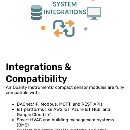
Integrations &
Compatibility
Air Quality Instruments’ compact sensor modules are fully
compatible with:
BACnet/IP, Modbus, MQTT, and REST APIs
IoT platforms like AWS IoT, Azure IoT Hub, and
Google Cloud IoT
Smart HVAC and building management systems
(BMS)