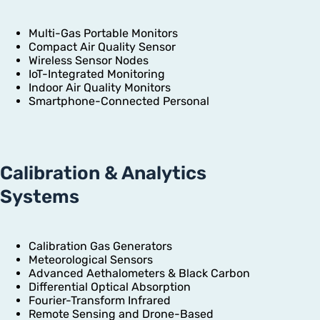
Multi-Gas Portable Monitors
Compact Air Quality Sensor
Wireless Sensor Nodes
IoT-Integrated Monitoring
Indoor Air Quality Monitors
Smartphone-Connected Personal
Calibration & Analytics
Systems
Calibration Gas Generators
Meteorological Sensors
Advanced Aethalometers & Black Carbon
Differential Optical Absorption
Fourier-Transform Infrared
Remote Sensing and Drone-Based