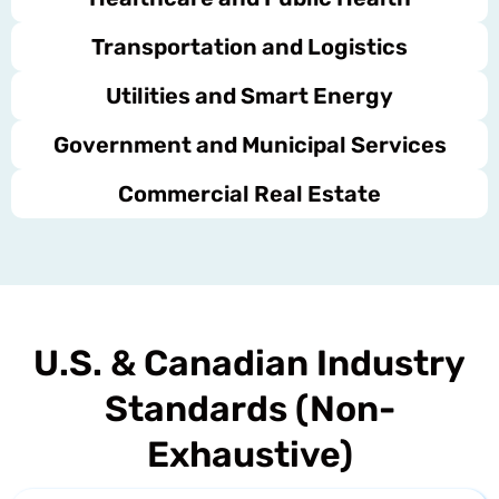
Transportation and Logistics
Utilities and Smart Energy
Government and Municipal Services
Commercial Real Estate
U.S. & Canadian Industry
Standards (Non-
Exhaustive)