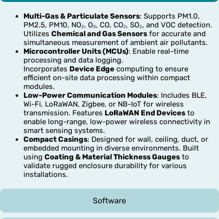
Multi-Gas & Particulate Sensors
: Supports PM1.0,
PM2.5, PM10, NO₂, O₃, CO, CO₂, SO₂, and VOC detection.
Utilizes
Chemical and Gas Sensors
for accurate and
simultaneous measurement of ambient air pollutants.
Microcontroller Units (MCUs)
: Enable real-time
processing and data logging.
Incorporates
Device Edge
computing to ensure
efficient on-site data processing within compact
modules.
Low-Power Communication Modules
: Includes BLE,
Wi-Fi, LoRaWAN, Zigbee, or NB-IoT for wireless
transmission. Features
LoRaWAN End Devices
to
enable long-range, low-power wireless connectivity in
smart sensing systems.
Compact Casings
: Designed for wall, ceiling, duct, or
embedded mounting in diverse environments. Built
using
Coating & Material Thickness Gauges
to
validate rugged enclosure durability for various
installations.
Software