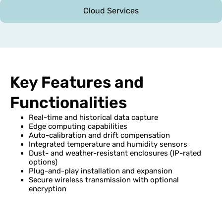
Cloud Services
Key Features and
Functionalities
Real-time and historical data capture
Edge computing capabilities
Auto-calibration and drift compensation
Integrated temperature and humidity sensors
Dust- and weather-resistant enclosures (IP-rated
options)
Plug-and-play installation and expansion
Secure wireless transmission with optional
encryption