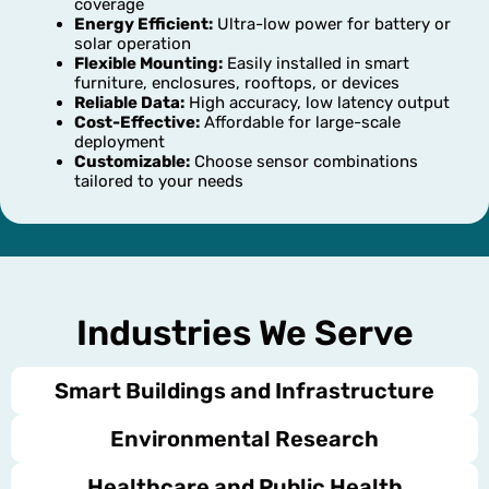
coverage
Energy Efficient:
Ultra-low power for battery or
solar operation
Flexible Mounting:
Easily installed in smart
furniture, enclosures, rooftops, or devices
Reliable Data:
High accuracy, low latency output
Cost-Effective:
Affordable for large-scale
deployment
Customizable:
Choose sensor combinations
tailored to your needs
Industries We Serve
Smart Buildings and Infrastructure
Environmental Research
Healthcare and Public Health