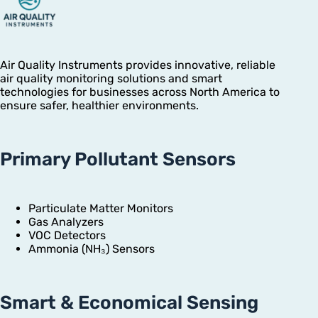
Air Quality Instruments provides innovative, reliable
air quality monitoring solutions and smart
technologies for businesses across North America to
ensure safer, healthier environments.
Primary Pollutant Sensors
Particulate Matter Monitors
Gas Analyzers
VOC Detectors
Ammonia (NH₃) Sensors
Smart & Economical Sensing