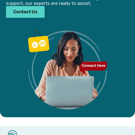
support, our experts are ready to assist.
Contact Us