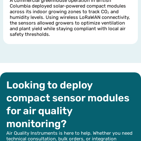
A commercial greenhouse operation in British
Columbia deployed solar-powered compact modules
across its indoor growing zones to track CO₂ and
humidity levels. Using wireless LoRaWAN connectivity,
the sensors allowed growers to optimize ventilation
and plant yield while staying compliant with local air
safety thresholds.
Looking to deploy
compact sensor modules
for air quality
monitoring?
Air Quality Instruments is here to help. Whether you need
technical consultation, bulk orders, or integration