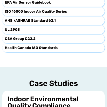
EPA Air Sensor Guidebook
ISO 16000 Indoor Air Quality Series
ANSI/ASHRAE Standard 62.1
UL 2905
CSA Group C22.2
Health Canada IAQ Standards
Case Studies
Indoor Environmental
Quality Compliance