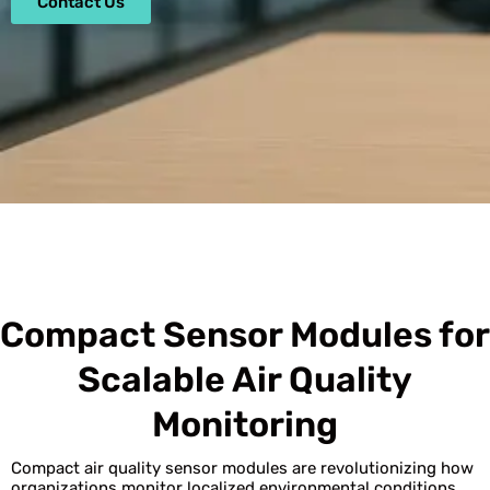
Contact Us
Compact Sensor Modules for
Scalable Air Quality
Monitoring
Compact air quality sensor modules are revolutionizing how
organizations monitor localized environmental conditions.