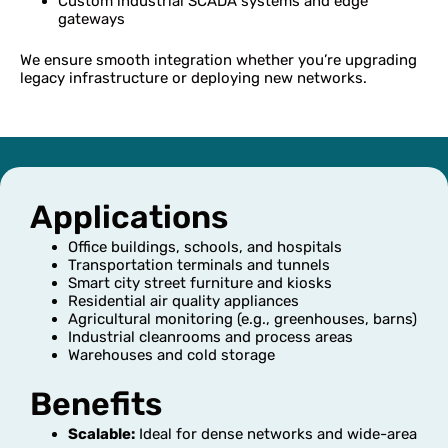
Custom industrial SCADA systems and edge
gateways
We ensure smooth integration whether you’re upgrading
legacy infrastructure or deploying new networks.
Applications
Office buildings, schools, and hospitals
Transportation terminals and tunnels
Smart city street furniture and kiosks
Residential air quality appliances
Agricultural monitoring (e.g., greenhouses, barns)
Industrial cleanrooms and process areas
Warehouses and cold storage
Benefits
Scalable:
Ideal for dense networks and wide-area