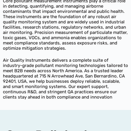
Core pollutant measurement instruments play a critical role
in detecting, quantifying, and managing airborne
contaminants that impact environmental and public health.
These instruments are the foundation of any robust air
quality monitoring system and are widely used in industrial
facilities, research stations, regulatory networks, and urban
air monitoring. Precision measurement of particulate matter,
toxic gases, VOCs, and ammonia enables organizations to
meet compliance standards, assess exposure risks, and
optimize mitigation strategies.
Air Quality Instruments delivers a complete suite of
industry-grade pollutant monitoring technologies tailored to
meet B2B needs across North America. As a trusted leader
headquartered at 715 N Arrowhead Ave, San Bernardino, CA
92401, USA, we help businesses deploy reliable, scalable,
and smart monitoring systems. Our expert support,
continuous R&D, and stringent QA practices ensure our
clients stay ahead in both compliance and innovation