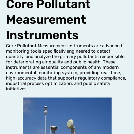
Core Pollutant
Measurement
Instruments
Core Pollutant Measurement Instruments are advanced
monitoring tools specifically engineered to detect,
quantify, and analyze the primary pollutants responsible
for deteriorating air quality and public health. These
instruments are essential components of any modern
environmental monitoring system, providing real-time,
high-accuracy data that supports regulatory compliance,
industrial process optimization, and public safety
initiatives