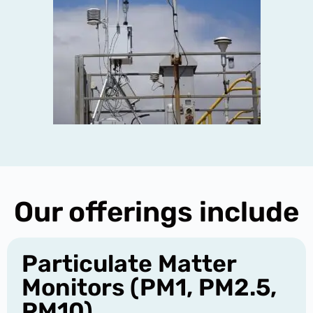
Our offerings include
Particulate Matter
Monitors (PM1, PM2.5,
PM10)