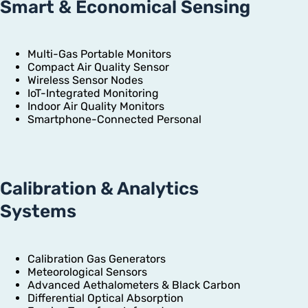
Smart & Economical Sensing
Multi-Gas Portable Monitors
Compact Air Quality Sensor
Wireless Sensor Nodes
IoT-Integrated Monitoring
Indoor Air Quality Monitors
Smartphone-Connected Personal
Calibration & Analytics
Systems
Calibration Gas Generators
Meteorological Sensors
Advanced Aethalometers & Black Carbon
Differential Optical Absorption