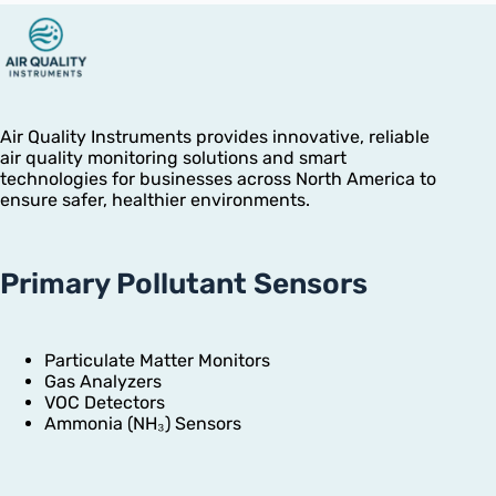
Air Quality Instruments provides innovative, reliable
air quality monitoring solutions and smart
technologies for businesses across North America to
ensure safer, healthier environments.
Primary Pollutant Sensors
Particulate Matter Monitors
Gas Analyzers
VOC Detectors
Ammonia (NH₃) Sensors