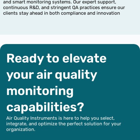
and smart monitoring systems. Our expert support,
continuous R&D, and stringent QA practices ensure our
clients stay ahead in both compliance and innovation
Ready to elevate
your air quality
monitoring
capabilities?
Air Quality Instruments is here to help you select,
integrate, and optimize the perfect solution for your
organization.