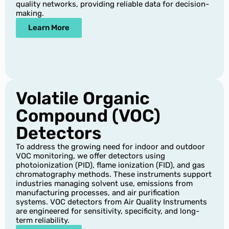
quality networks, providing reliable data for decision-
making.
Learn More
Volatile Organic
Compound (VOC)
Detectors
To address the growing need for indoor and outdoor
VOC monitoring, we offer detectors using
photoionization (PID), flame ionization (FID), and gas
chromatography methods. These instruments support
industries managing solvent use, emissions from
manufacturing processes, and air purification
systems. VOC detectors from Air Quality Instruments
are engineered for sensitivity, specificity, and long-
term reliability.