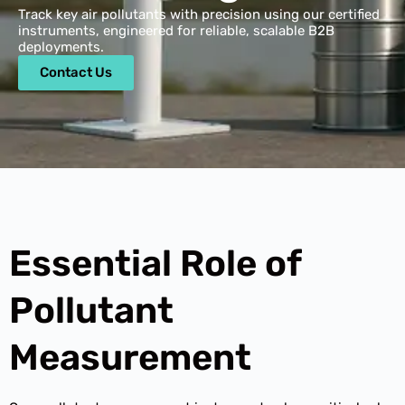
Track key air pollutants with precision using our certified
instruments, engineered for reliable, scalable B2B
deployments.
Contact Us
Essential Role of
Pollutant
Measurement