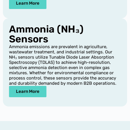
Learn More
Ammonia (NH₃)
Sensors
Ammonia emissions are prevalent in agriculture,
wastewater treatment, and industrial settings. Our
NH₃ sensors utilize Tunable Diode Laser Absorption
Spectroscopy (TDLAS) to achieve high-resolution,
selective ammonia detection even in complex gas
mixtures. Whether for environmental compliance or
process control, these sensors provide the accuracy
and durability demanded by modern B2B operations.
Learn More