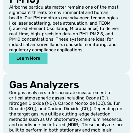
Airborne particulate matter remains one of the most
significant threats to environmental and human
health. Our PM monitors use advanced technologies
like laser scattering, beta attenuation, and TEOM
(Tapered Element Oscillating Microbalance) to deliver
real-time, high-precision data on PM1, PM2.5, and
PM10 concentrations. These systems are ideal for
industrial air surveillance, roadside monitoring, and
regulatory compliance applications.
Learn More
Gas Analyzers
Our gas analyzers offer accurate measurement of
critical atmospheric gases including Ozone (O₃),
Nitrogen Dioxide (NO₂), Carbon Monoxide (CO), Sulfur
Dioxide (SO₂), and Carbon Dioxide (CO₂). Depending on
the target gas, we utilize cutting-edge detection
methods such as UV photometry, chemiluminescence,
and nondispersive infrared (NDIR). These analyzers are
built to perform in both stationary and mobile air