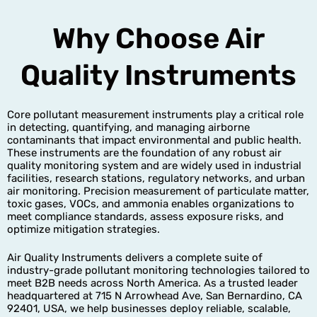
Why Choose Air
Quality Instruments
Core pollutant measurement instruments play a critical role
in detecting, quantifying, and managing airborne
contaminants that impact environmental and public health.
These instruments are the foundation of any robust air
quality monitoring system and are widely used in industrial
facilities, research stations, regulatory networks, and urban
air monitoring. Precision measurement of particulate matter,
toxic gases, VOCs, and ammonia enables organizations to
meet compliance standards, assess exposure risks, and
optimize mitigation strategies.
Air Quality Instruments delivers a complete suite of
industry-grade pollutant monitoring technologies tailored to
meet B2B needs across North America. As a trusted leader
headquartered at 715 N Arrowhead Ave, San Bernardino, CA
92401, USA, we help businesses deploy reliable, scalable,