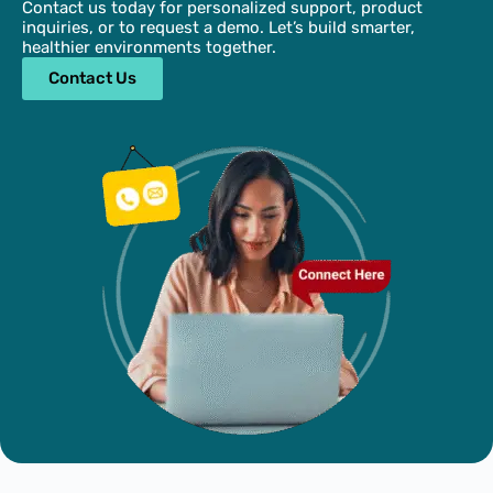
Contact us today for personalized support, product
inquiries, or to request a demo. Let’s build smarter,
healthier environments together.
Contact Us