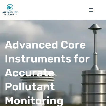
Advanced Core
Instruments for
Accurate
Pollutant
Monitoring